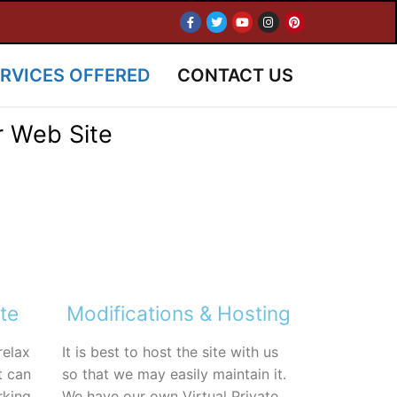
RVICES OFFERED
CONTACT US
r Web Site
te
Modifications & Hosting
relax
It is best to host the site with us
t can
so that we may easily maintain it.
rking
We have our own Virtual Private