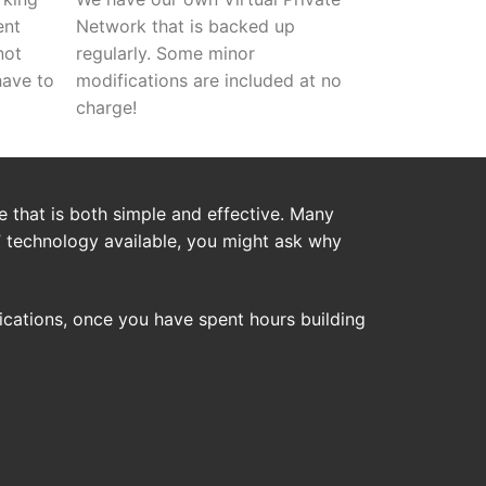
ent
Network that is backed up
not
regularly. Some minor
have to
modifications are included at no
charge!
 that is both simple and effective. Many
” technology available, you might ask why
cations, once you have spent hours building