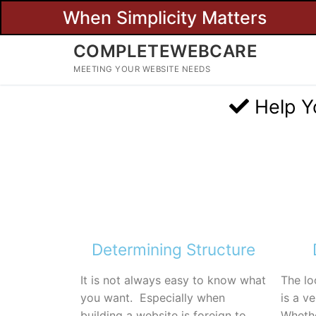
When Simplicity Matters
COMPLETEWEBCARE
MEETING YOUR WEBSITE NEEDS
Help Y
Determining Structure
It is not always easy to know what
The lo
you want. Especially when
is a v
building a website is foreign to
Whethe