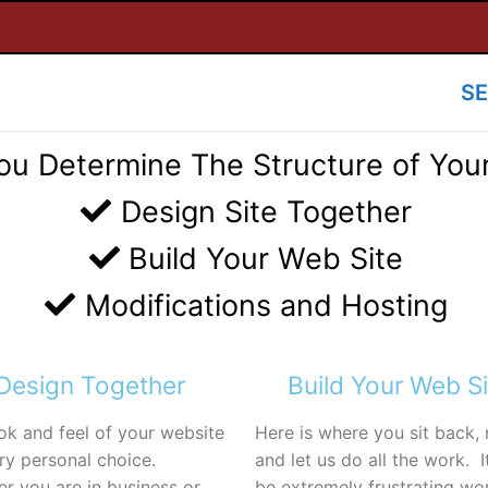
SE
ou Determine The Structure of You
Design Site Together
Build Your Web Site
Modifications and Hosting
Design Together
Build Your Web Si
ok and feel of your website
Here is where you sit back, 
ery personal choice.
and let us do all the work. I
r you are in business or
be extremely frustrating wo