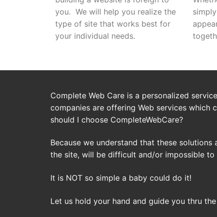
you. We will help you realize the
simply
type of site that works best for
appea
your individual needs.
togeth
Complete Web Care is a personalized service 
companies are offering Web services which c
should I choose CompleteWebCare?
Because we understand that these solutions 
the site, will be difficult and/or impossible to
It is NOT so simple a baby could do it!
Let us hold your hand and guide you thru the