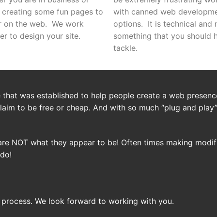
 creating some fun pages to
with canned web developm
r on the web. We work
options. It is technical and 
er to design your site.
something that you should 
tackle.
that was established to help people create a web presence
laim to be free or cheap. And with so much “plug and play
are NOT what they appear to be! Often times making modifi
 do!
 process. We look forward to working with you.